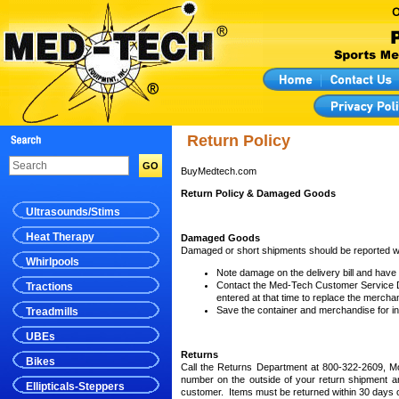
Return Policy
BuyMedtech.com
Return Policy & Damaged Goods
Ultrasounds/Stims
Heat Therapy
Damaged Goods
Damaged or short shipments should be reported wit
Whirlpools
Note damage on the delivery bill and have
Contact the Med-Tech Customer Service Dep
Tractions
entered at that time to replace the mercha
Save the container and merchandise for in
Treadmills
UBEs
Returns
Bikes
Call the Returns Department at 800-322-2609, M
number on the outside of your return shipment 
Ellipticals-Steppers
customer. Items must be returned within 30 days 