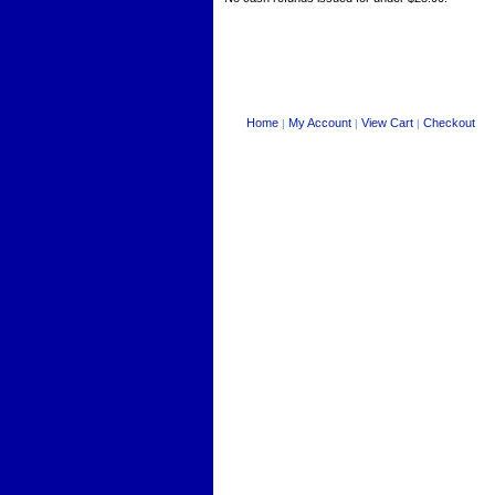
Home
My Account
View Cart
Checkout
|
|
|