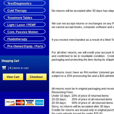
Test/Diagnostics
Cold Therapy
No returns will be accepted after 30 days has elap
Treatment Tables
We can not accept returns or exchanges on any P
Light / Laser / PEMF
we cannot accept books, computer software and vi
Cont. Passive Motion
Fluidotherapy
If you receive merchandise as a result of a Med-Tec
Pre-Owned Equip. / Parts
For all other returns, we will credit your accoun
and confirmed to be in resellable condition. Credi
packaging and protecting the item during its shippi
[
0
] items in cart
All returns must have an RA number (retuned go
subject to a 15% processing fee and a $10 adminis
View Cart
Checkout
All returns must be in original packaging and recei
Restocking Fees:
Under 10 days: 10% of price of returned items
10-20 days: 25% of price of all returned items
20-30 days: 50% of price of all returned items
Sorry, no returns will be accepted after 30 days
Credits for returns are issued only to original purc
No cash refunds issued for under $25.00.